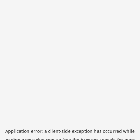
Application error: a
client
-side exception has occurred while
loading
www.solvo.com.ua
(see the
browser console
for more