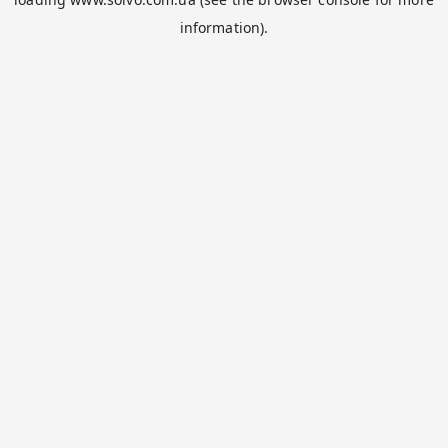
information).